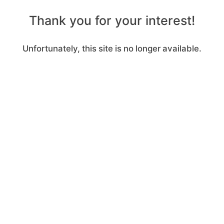
Thank you for your interest!
Unfortunately, this site is no longer available.